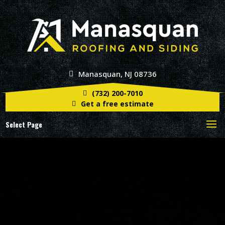
Manasquan, NJ 08736
(732) 200-7010
Get a free estimate
Select Page