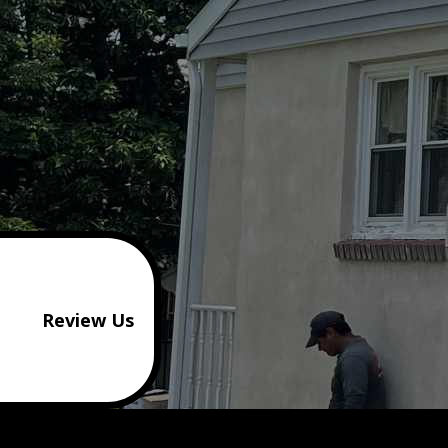
Review Us