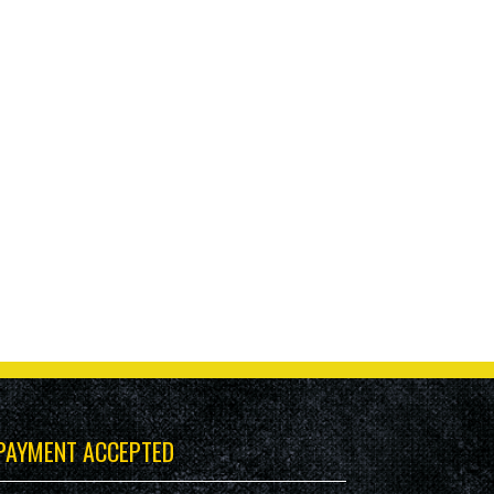
PAYMENT ACCEPTED