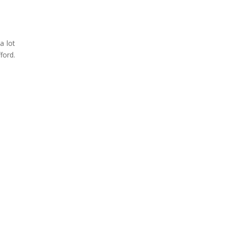
a lot
ford.