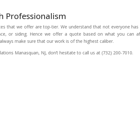
h Professionalism
es that we offer are top-tier. We understand that not everyone has 
ce, or siding. Hence we offer a quote based on what you can af
always make sure that our work is of the highest caliber.
allations Manasquan, NJ, don’t hesitate to call us at (732) 200-7010.