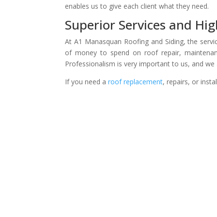
enables us to give each client what they need.
Superior Services and Hig
At A1 Manasquan Roofing and Siding, the servic
of money to spend on roof repair, maintenan
Professionalism is very important to us, and we 
If you need a
roof replacement
, repairs, or inst