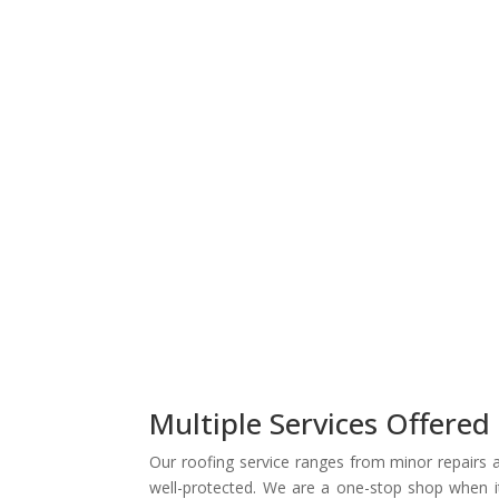
Multiple Services Offered
Our roofing service ranges from minor repairs a
well-protected. We are a one-stop shop when it