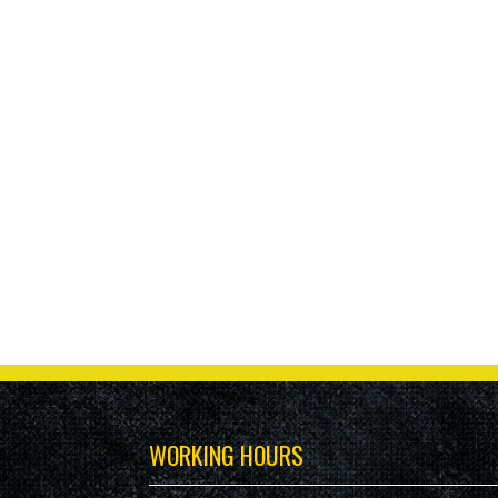
WORKING HOURS