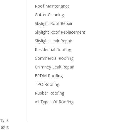
Roof Maintenance
Gutter Cleaning
Skylight Roof Repair
Skylight Roof Replacement
Skylight Leak Repair
Residential Roofing
Commercial Roofing
Chimney Leak Repair
EPDM Roofing
TPO Roofing
Rubber Roofing
All Types Of Roofing
ty is
as it