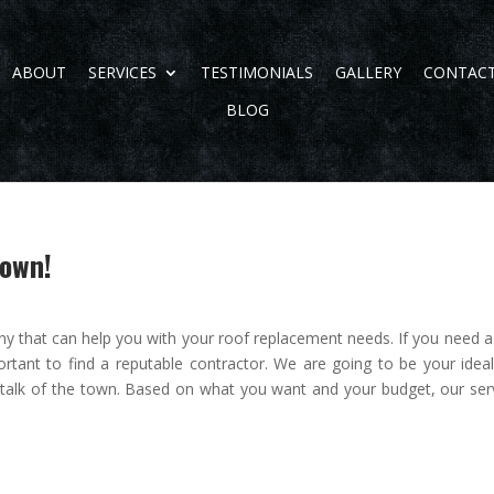
ABOUT
SERVICES
TESTIMONIALS
GALLERY
CONTAC
BLOG
Town!
y that can help you with your roof replacement needs. If you need 
portant to find a reputable contractor. We are going to be your ideal
 talk of the town. Based on what you want and your budget, our ser