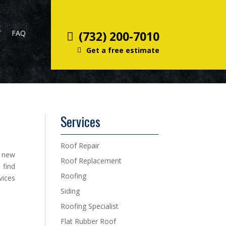
T
FAQ
(732) 200-7010
Get a free estimate
Services
Roof Repair
a new
Roof Replacement
 find
Roofing
vices
Siding
Roofing Specialist
Flat Rubber Roof