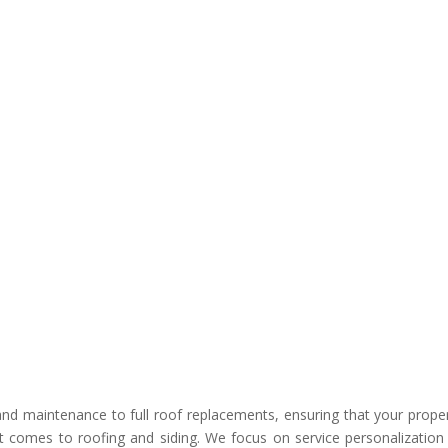
nd maintenance to full roof replacements, ensuring that your proper
 comes to roofing and siding. We focus on service personalization 