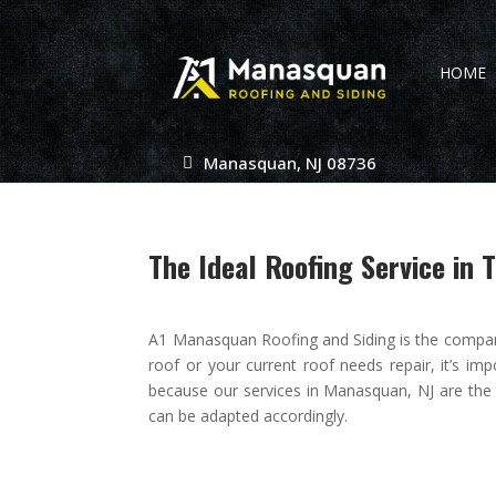
HOME
Manasquan, NJ 08736
The Ideal Roofing Service in 
A1 Manasquan Roofing and Siding is the compan
roof or your current roof needs repair, it’s im
because our services in Manasquan, NJ are the
can be adapted accordingly.