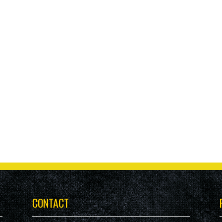
CONTACT